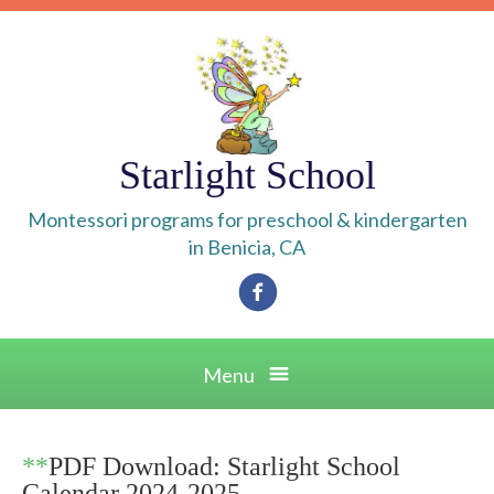
Skip
to
content
Starlight School
Montessori programs for preschool & kindergarten
in Benicia, CA
Facebook
Menu
**
PDF Download: Starlight School
Calendar 2024-2025