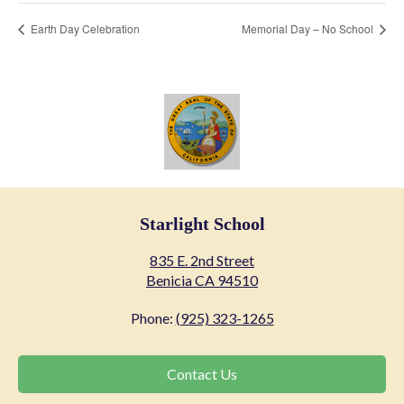
Earth Day Celebration
Memorial Day – No School
Starlight School
835 E. 2nd Street
Benicia CA 94510
Phone:
(925) 323-1265
Contact
Contact Us
Us