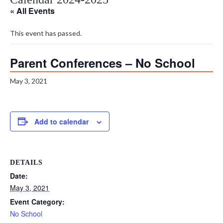
« All Events
This event has passed.
Parent Conferences – No School
May 3, 2021
Add to calendar
DETAILS
Date:
May 3, 2021
Event Category:
No School