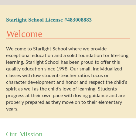
Starlight School License #483008883
Welcome
Welcome to Starlight School where we provide
exceptional education and a solid foundation for life-long
learning. Starlight School has been proud to offer this
quality education since 1998! Our small, individualized
classes with low student-teacher ratios focus on
character development and honor and respect the child’s
spirit as well as the child’s love of learning. Students
progress at their own pace with loving guidance and are
properly prepared as they move on to their elementary
years.
Our Mission