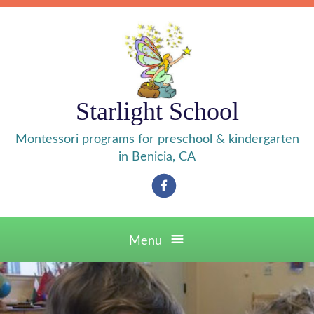
Skip
to
content
Starlight School
Montessori programs for preschool & kindergarten
in Benicia, CA
Facebook
Menu