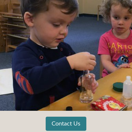
Contact Us