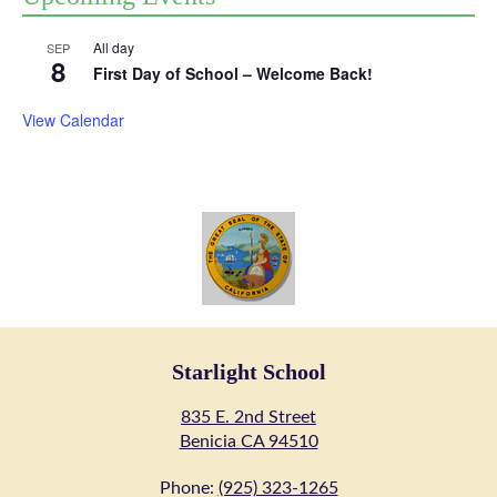
All day
SEP
8
First Day of School – Welcome Back!
View Calendar
Starlight School
835 E. 2nd Street
Benicia CA 94510
Phone:
(925) 323-1265