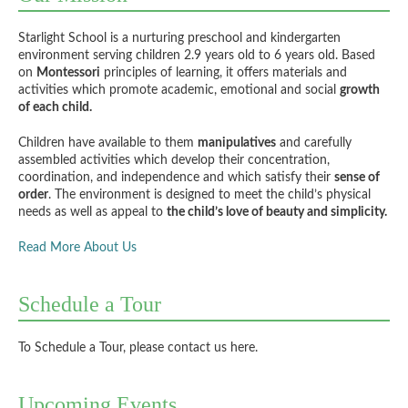
Starlight School is a nurturing preschool and kindergarten
environment serving children 2.9 years old to 6 years old. Based
on
Montessori
principles of learning, it offers materials and
activities which promote academic, emotional and social
growth
of each child.
Children have available to them
manipulatives
and carefully
assembled activities which develop their concentration,
coordination, and independence and which satisfy their
sense of
order
. The environment is designed to meet the child’s physical
needs as well as appeal to
the child’s love of beauty and simplicity.
Read More About Us
Schedule a Tour
To Schedule a Tour,
please contact us here
.
Upcoming Events