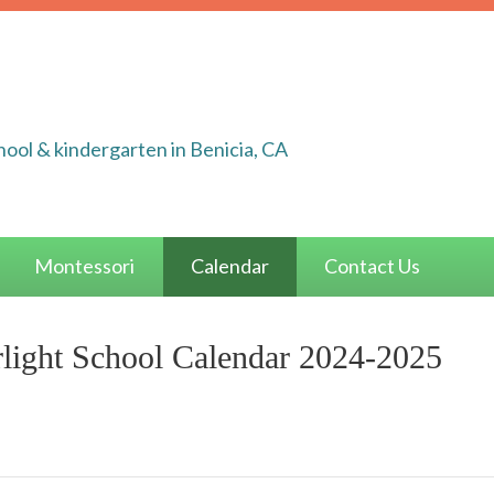
ool & kindergarten in Benicia, CA
Montessori
Calendar
Contact Us
light School Calendar 2024-2025