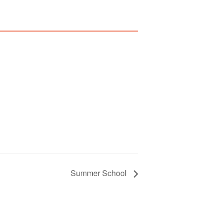
Summer School