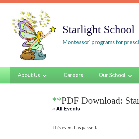
Skip
to
content
Starlight School
Montessori programs for presch
About Us
Careers
Our School
**
PDF Download: Star
« All Events
This event has passed.