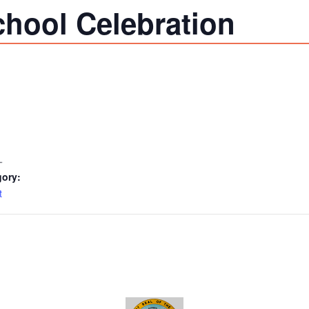
chool Celebration
1
gory:
t