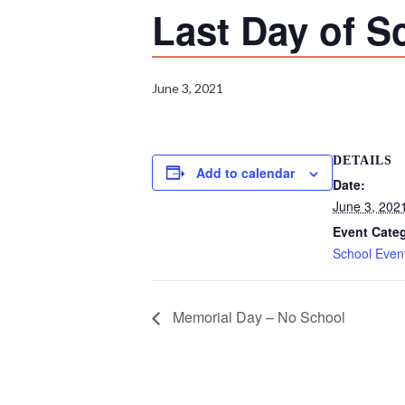
Last Day of S
June 3, 2021
DETAILS
Add to calendar
Date:
June 3, 202
Event Cate
School Even
Memorial Day – No School